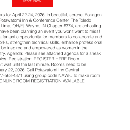
Start Now
s for April 22-24, 2026, in beautiful, serene, Pokagon
e Potawatomi Inn & Conference Center. The Toledo
Lima, OH/Ft. Wayne, IN Chapter #374, are cohosting
have been planning an event you won’t want to miss!
 a fantastic opportunity for members to collaborate and
rks, strengthen technical skills, enhance professional
 be inspired and empowered as women in the
stry. Agenda: Please see attached agenda for a sneak
opics. Registration: REGISTER HERE Room
t wait until the last minute. Rooms need to be
ary 22, 2026. Call Potawatomi Inn Central
877-563-4371 using group code NAWIC to make room
NO ONLINE ROOM REGISTRATION AVAILABLE.