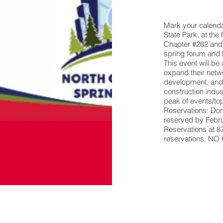
Mark your calendar
State Park, at th
Chapter #282 and 
spring forum and 
This event will be
expand their netwo
development, and
construction indu
peak of events/t
Reservations: Don’
reserved by Febru
Reservations at 
reservations. 