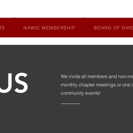
TS
NAWIC MEMBERSHIP
BOARD OF DIR
US
We invite all members and non-mem
monthly chapter meetings or one
community events!