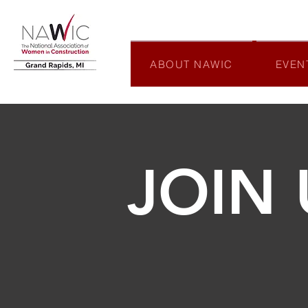
ABOUT NAWIC
EVEN
JOIN 