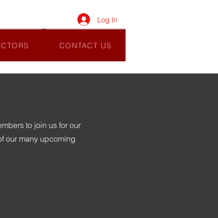
Log In
ECTORS
CONTACT US
bers to join us for our
 of our many upcoming