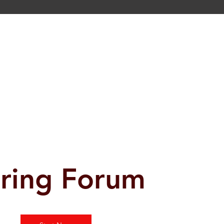
ring Forum