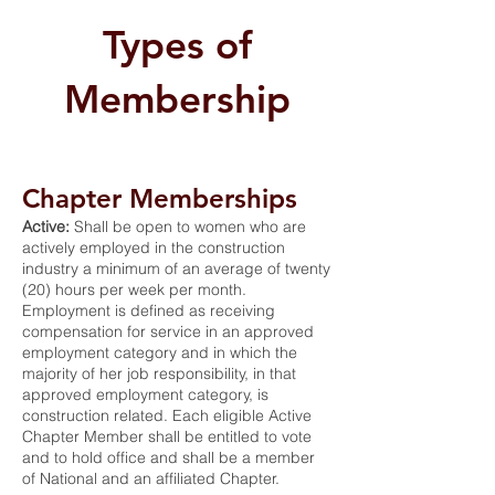
Types of
Membership
Chapter Memberships
Active:
Shall be open to women who are
actively employed in the construction
industry a minimum of an average of twenty
(20) hours per week per month.
Employment is defined as receiving
compensation for service in an approved
employment category and in which the
majority of her job responsibility, in that
approved employment category, is
construction related. Each eligible Active
Chapter Member shall be entitled to vote
and to hold office and shall be a member
of National and an affiliated Chapter.