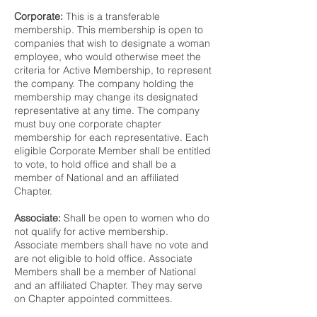
Corporate:
This is a transferable
membership. This membership is open to
companies that wish to designate a woman
employee, who would otherwise meet the
criteria for Active Membership, to represent
the company. The company holding the
membership may change its designated
representative at any time. The company
must buy one corporate chapter
membership for each representative. Each
eligible Corporate Member shall be entitled
to vote, to hold office and shall be a
member of National and an affiliated
Chapter.
Associate:
Shall be open to women who do
not qualify for active membership.
Associate members shall have no vote and
are not eligible to hold office. Associate
Members shall be a member of National
and an affiliated Chapter. They may serve
on Chapter appointed committees.