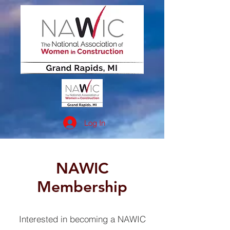
Log In
NAWIC
Membership
Interested in becoming a NAWIC