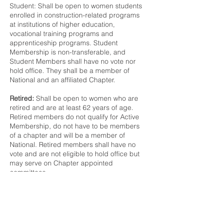
Student: Shall be open to women students
enrolled in construction-related programs
at institutions of higher education,
vocational training programs and
apprenticeship programs. Student
Membership is non-transferable, and
Student Members shall have no vote nor
hold office. They shall be a member of
National and an affiliated Chapter.
Retired:
Shall be open to women who are
retired and are at least 62 years of age.
Retired members do not qualify for Active
Membership, do not have to be members
of a chapter and will be a member of
National. Retired members shall have no
vote and are not eligible to hold office but
may serve on Chapter appointed
committees.
At-Large Memberships
At-Large:
Shall be open to women meeting
all the criteria for Active Member but not