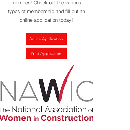
member? Check out the various
types of membership and fill out an
online application today!
Online Application
Print Application