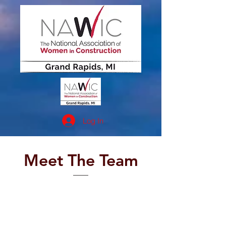
Log In
Meet The Team