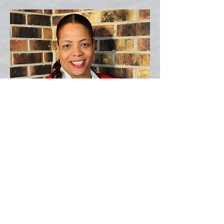
Director
Camille Reed