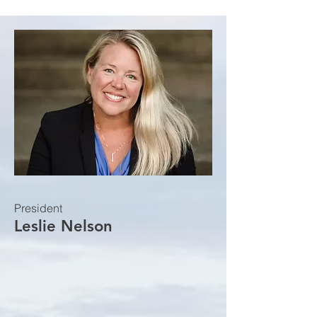
President
Leslie Nelson