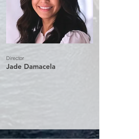
Director
Jade Damacela