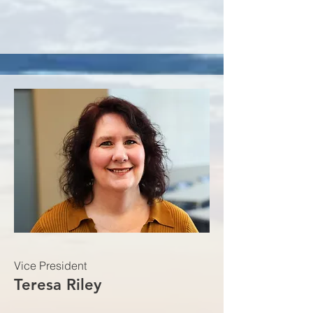
Vice President
Teresa Riley