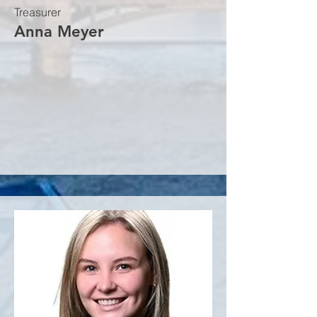
Treasurer
Anna Meyer