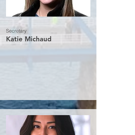
Secretary
Katie Michaud